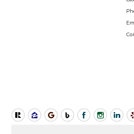
Ph
Em
Co