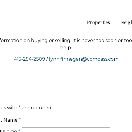
Properties
Neig
rmation on buying or selling. It is never too soon or too 
help.
415-254-2509
/
lynn.finnegan@compass.com
lds with
*
are required.
rst Name
*
st Name
*