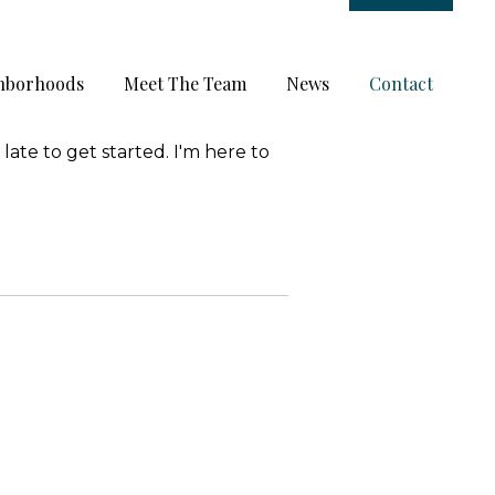
hborhoods
Meet The Team
News
Contact
late to get started. I'm here to