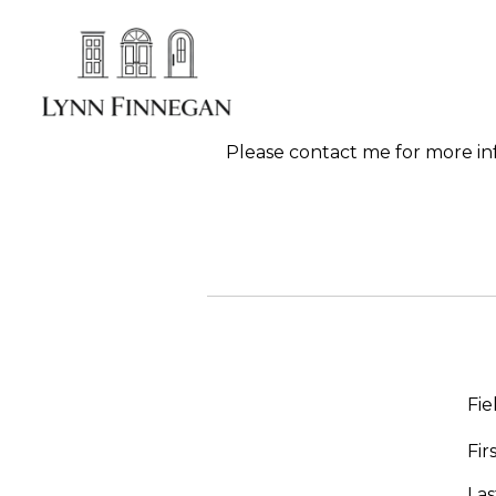
Please contact me for more info
Fie
Fi
La