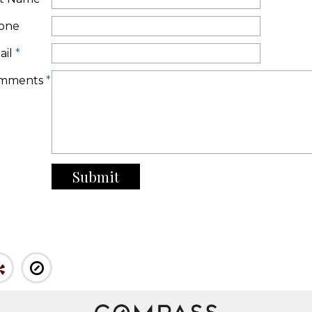
one
ail
*
mments
*