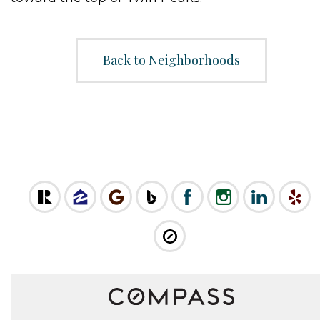
Back to Neighborhoods