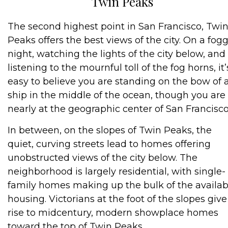
Twin Peaks
The second highest point in San Francisco, Twi
Peaks offers the best views of the city. On a fog
night, watching the lights of the city below, and
listening to the mournful toll of the fog horns, it’
easy to believe you are standing on the bow of 
ship in the middle of the ocean, though you are
nearly at the geographic center of San Francisc
In between, on the slopes of Twin Peaks, the
quiet, curving streets lead to homes offering
unobstructed views of the city below. The
neighborhood is largely residential, with single-
family homes making up the bulk of the availab
housing. Victorians at the foot of the slopes give
rise to midcentury, modern showplace homes
toward the top of Twin Peaks.